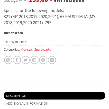
VAT included
price
price
was:
is:
Specific for the following models:
328,24 €.
259,00 €.
821 (MY 2018,2019,2020,2021), 659 AUSTRALIA (MY
2018,2019,2020,2021), 797
Out of stock
SKU:
97180581A
Categories:
Monster
,
Spare parts
DESCRIPTION
ADDITIONAL INFORMATION