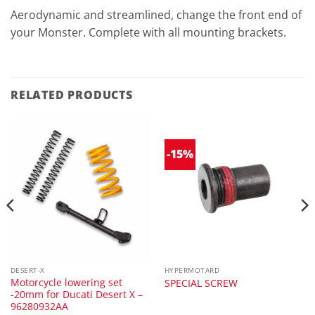
Aerodynamic and streamlined, change the front end of
your Monster. Complete with all mounting brackets.
RELATED PRODUCTS
-15%
DESERT-X
HYPERMOTARD
Motorcycle lowering set
SPECIAL SCREW
-20mm for Ducati Desert X –
96280932AA