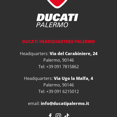
DUCATI HEADQUARTERS PALERMO
Headquarters:
Via del Carabiniere, 24
Palermo, 90146
Tel: +39 091 7815862
Headquarters:
Via Ugo la Malfa, 4
Palermo, 90146
Tel: +39 091 6215012
email:
info@ducatipalermo.it