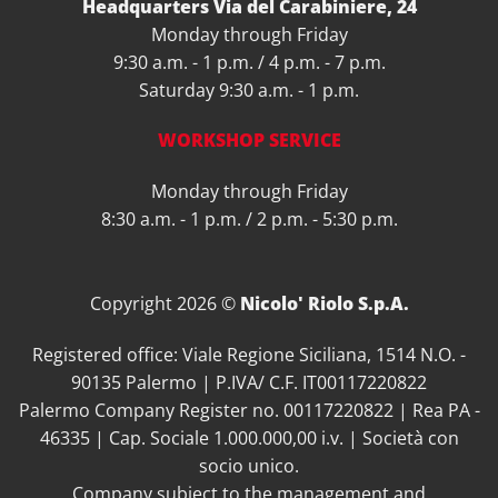
Headquarters Via del Carabiniere, 24
Monday through Friday
9:30 a.m. - 1 p.m. / 4 p.m. - 7 p.m.
Saturday 9:30 a.m. - 1 p.m.
WORKSHOP SERVICE
Monday through Friday
8:30 a.m. - 1 p.m. / 2 p.m. - 5:30 p.m.
Copyright 2026 ©
Nicolo' Riolo S.p.A.
Registered office: Viale Regione Siciliana, 1514 N.O. -
90135 Palermo | P.IVA/ C.F. IT00117220822
Palermo Company Register no. 00117220822 | Rea PA -
46335 | Cap. Sociale 1.000.000,00 i.v. | Società con
socio unico.
Company subject to the management and