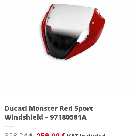
Ducati Monster Red Sport
Windshield – 97180581A
Original
Current
328,24
259,00
€
€