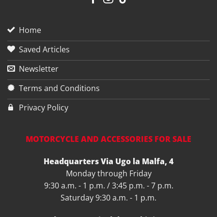
Home
Saved Articles
Newsletter
Terms and Conditions
Privacy Policy
MOTORCYCLE AND ACCESSORIES FOR SALE
Headquarters Via Ugo la Malfa, 4
Monday through Friday
9:30 a.m. - 1 p.m. / 3:45 p.m. - 7 p.m.
Saturday 9:30 a.m. - 1 p.m.