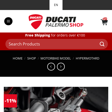
Skip
EN
to
content
Free Shipping
for orders over €100
Search
for:
HOME
/
SHOP
/
MOTORBIKE MODEL
/
HYPERMOTARD
-11%