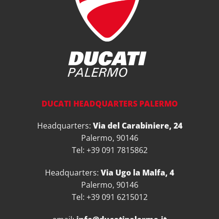
DUCATI HEADQUARTERS PALERMO
Headquarters:
Via del Carabiniere, 24
Palermo, 90146
Tel: +39 091 7815862
Headquarters:
Via Ugo la Malfa, 4
Palermo, 90146
Tel: +39 091 6215012