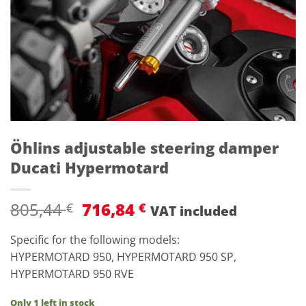
Öhlins adjustable steering damper
Ducati Hypermotard
Original
Current
805,44
716,84
€
€
VAT included
price
price
was:
is:
Specific for the following models:
805,44 €.
716,84 €.
HYPERMOTARD 950, HYPERMOTARD 950 SP,
HYPERMOTARD 950 RVE
Only 1 left in stock