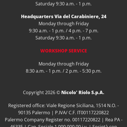
Saturday 9:30 a.m. - 1 p.m.
Headquarters Via del Carabiniere, 24
Monday through Friday
9:30 a.m. - 1 p.m. / 4 p.m. - 7 p.m.
Saturday 9:30 a.m. - 1 p.m.
WORKSHOP SERVICE
Monday through Friday
8:30 a.m. - 1 p.m. / 2 p.m. - 5:30 p.m.
Copyright 2026 ©
Nicolo' Riolo S.p.A.
Registered office: Viale Regione Siciliana, 1514 N.O. -
90135 Palermo | P.IVA/ C.F. IT00117220822
Palermo Company Register no. 00117220822 | Rea PA -
46335 | Cap. Sociale 1.000.000,00 i.v. | Società con