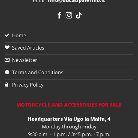
email:
info@ducatipalermo.it
Home
Saved Articles
Newsletter
Terms and Conditions
Privacy Policy
MOTORCYCLE AND ACCESSORIES FOR SALE
Headquarters Via Ugo la Malfa, 4
Monday through Friday
9:30 a.m. - 1 p.m. / 3:45 p.m. - 7 p.m.