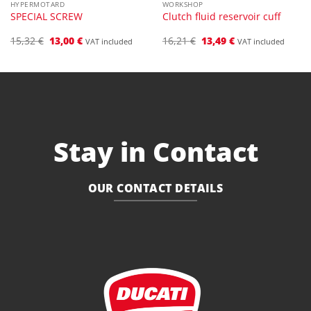
HYPERMOTARD
WORKSHOP
SPECIAL SCREW
Clutch fluid reservoir cuff
Original
Current
Original
Current
15,32
€
13,00
€
16,21
€
13,49
€
VAT included
VAT included
price
price
price
price
was:
is:
was:
is:
15,32 €.
13,00 €.
16,21 €.
13,49 €.
Stay in Contact
OUR CONTACT DETAILS