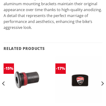
aluminum mounting brackets maintain their original
appearance over time thanks to high-quality anodizing.
A detail that represents the perfect marriage of
performance and aesthetics, enhancing the bike’s
aggressive look.
RELATED PRODUCTS
-15%
-17%