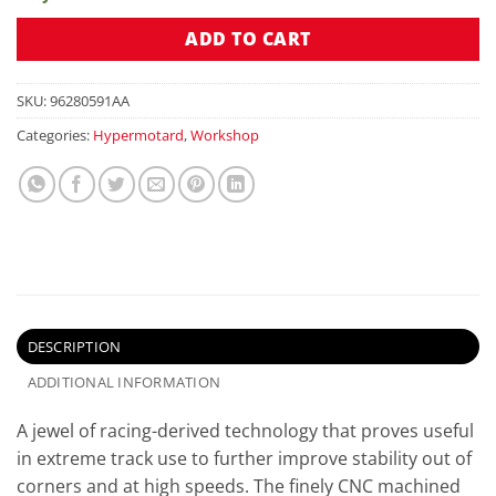
ADD TO CART
SKU:
96280591AA
Categories:
Hypermotard
,
Workshop
DESCRIPTION
ADDITIONAL INFORMATION
A jewel of racing-derived technology that proves useful
in extreme track use to further improve stability out of
corners and at high speeds. The finely CNC machined