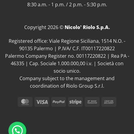
8:30 a.m. - 1 p.m. / 2 p.m. - 5:30 p.m.
Copyright 2026 ©
Nicolo' Riolo S.p.A.
Registered office: Viale Regione Siciliana, 1514 N.O. -
90135 Palermo | P.IVA/ C.F. IT00117220822
Palermo Company Register no. 00117220822 | Rea PA -
46335 | Cap. Sociale 1.000.000,00 i.v. | Società con
socio unico.
Company subject to the management and
coordination of Riolo Group S.r.l.
MasterCard
Visa
PayPal
Stripe
Bank
Cash
Transfer
On
Delivery