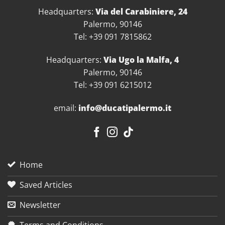
Headquarters:
Via del Carabiniere, 24
Palermo, 90146
Tel: +39 091 7815862
Headquarters:
Via Ugo la Malfa, 4
Palermo, 90146
Tel: +39 091 6215012
email:
info@ducatipalermo.it
Home
Saved Articles
Newsletter