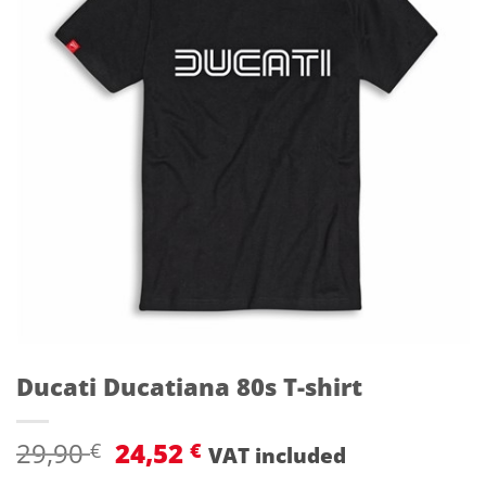
Ducati Ducatiana 80s T-shirt
Original
Current
29,90
24,52
€
€
VAT included
price
price