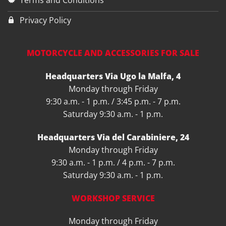
Terms and Conditions
Privacy Policy
MOTORCYCLE AND ACCESSORIES FOR SALE
Headquarters Via Ugo la Malfa, 4
Monday through Friday
9:30 a.m. - 1 p.m. / 3:45 p.m. - 7 p.m.
Saturday 9:30 a.m. - 1 p.m.
Headquarters Via del Carabiniere, 24
Monday through Friday
9:30 a.m. - 1 p.m. / 4 p.m. - 7 p.m.
Saturday 9:30 a.m. - 1 p.m.
WORKSHOP SERVICE
Monday through Friday