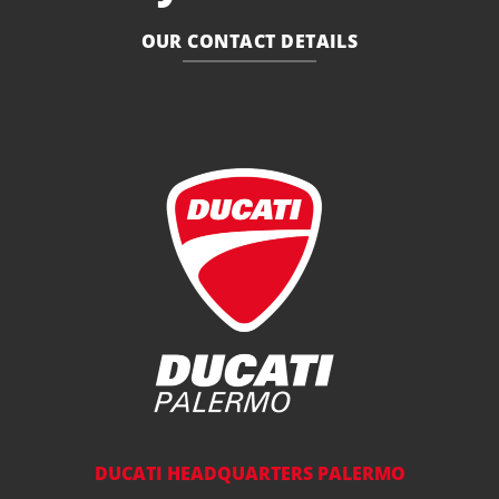
OUR CONTACT DETAILS
DUCATI HEADQUARTERS PALERMO