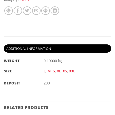
ADDITIONAL INFORMATION
WEIGHT
0,19000 kg
SIZE
L
,
M
,
S
,
XL
,
XS
,
XXL
DEPOSIT
200
RELATED PRODUCTS