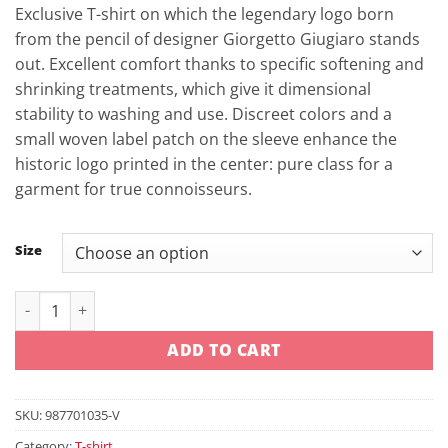
was:
is:
Exclusive T-shirt on which the legendary logo born
29,90 €.
24,52 €.
from the pencil of designer Giorgetto Giugiaro stands
out. Excellent comfort thanks to specific softening and
shrinking treatments, which give it dimensional
stability to washing and use. Discreet colors and a
small woven label patch on the sleeve enhance the
historic logo printed in the center: pure class for a
garment for true connoisseurs.
Size
Ducati Ducatiana 80s T-shirt quantity
ADD TO CART
SKU:
987701035-V
Category:
T-shirt