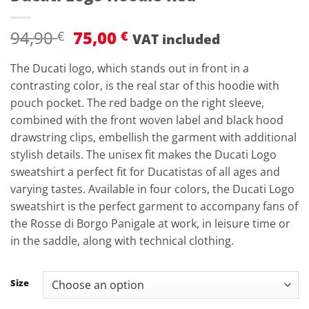
Original
Current
94,90
75,00
€
€
VAT included
price
price
was:
is:
The Ducati logo, which stands out in front in a
94,90 €.
75,00 €.
contrasting color, is the real star of this hoodie with
pouch pocket. The red badge on the right sleeve,
combined with the front woven label and black hood
drawstring clips, embellish the garment with additional
stylish details. The unisex fit makes the Ducati Logo
sweatshirt a perfect fit for Ducatistas of all ages and
varying tastes. Available in four colors, the Ducati Logo
sweatshirt is the perfect garment to accompany fans of
the Rosse di Borgo Panigale at work, in leisure time or
in the saddle, along with technical clothing.
Size