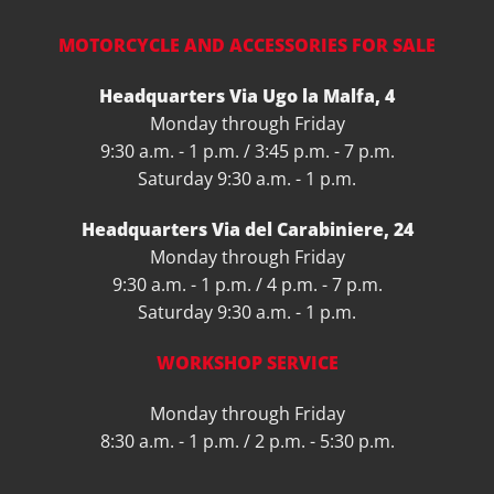
MOTORCYCLE AND ACCESSORIES FOR SALE
Headquarters Via Ugo la Malfa, 4
Monday through Friday
9:30 a.m. - 1 p.m. / 3:45 p.m. - 7 p.m.
Saturday 9:30 a.m. - 1 p.m.
Headquarters Via del Carabiniere, 24
Monday through Friday
9:30 a.m. - 1 p.m. / 4 p.m. - 7 p.m.
Saturday 9:30 a.m. - 1 p.m.
WORKSHOP SERVICE
Monday through Friday
8:30 a.m. - 1 p.m. / 2 p.m. - 5:30 p.m.