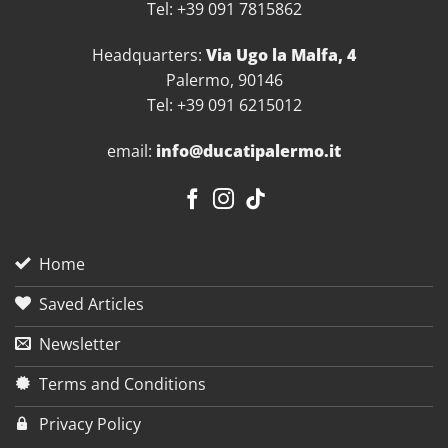
Tel: +39 091 7815862
Headquarters:
Via Ugo la Malfa, 4
Palermo, 90146
Tel: +39 091 6215012
email:
info@ducatipalermo.it
Home
Saved Articles
Newsletter
Terms and Conditions
Privacy Policy