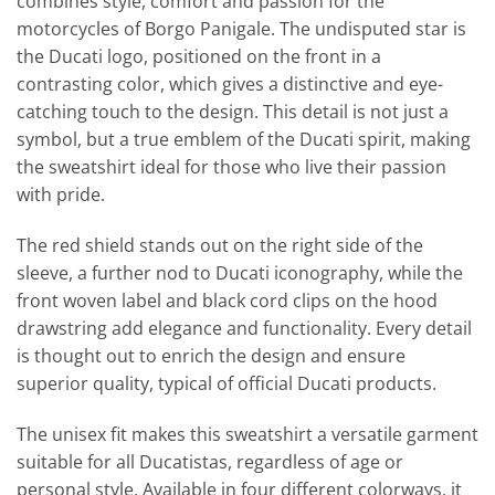
combines style, comfort and passion for the
motorcycles of Borgo Panigale. The undisputed star is
the Ducati logo, positioned on the front in a
contrasting color, which gives a distinctive and eye-
catching touch to the design. This detail is not just a
symbol, but a true emblem of the Ducati spirit, making
the sweatshirt ideal for those who live their passion
with pride.
The red shield stands out on the right side of the
sleeve, a further nod to Ducati iconography, while the
front woven label and black cord clips on the hood
drawstring add elegance and functionality. Every detail
is thought out to enrich the design and ensure
superior quality, typical of official Ducati products.
The unisex fit makes this sweatshirt a versatile garment
suitable for all Ducatistas, regardless of age or
personal style. Available in four different colorways, it