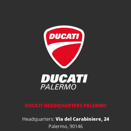
DUCATI HEADQUARTERS PALERMO
Headquarters:
Via del Carabiniere, 24
Palermo, 90146