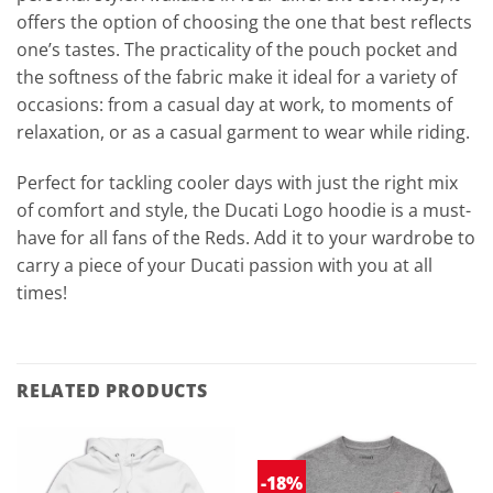
offers the option of choosing the one that best reflects
one’s tastes. The practicality of the pouch pocket and
the softness of the fabric make it ideal for a variety of
occasions: from a casual day at work, to moments of
relaxation, or as a casual garment to wear while riding.
Perfect for tackling cooler days with just the right mix
of comfort and style, the Ducati Logo hoodie is a must-
have for all fans of the Reds. Add it to your wardrobe to
carry a piece of your Ducati passion with you at all
times!
RELATED PRODUCTS
-18%