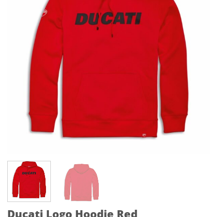
Ducati Logo Hoodie Red