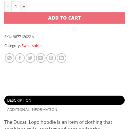
Ducati Logo Hoodie Red quantity
ADD TO CART
SKU:
987712022-v
Category:
Sweatshirts
DESCRIPTION
ADDITIONAL INFORMATION
The Ducati Logo hoodie is an item of clothing that