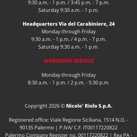
9:30 a.m. - 1 p.m. / 3:45 p.m. - 7 p.m.
Saturday 9:30 a.m. - 1 p.m.
Headquarters Via del Carabiniere, 24
Monday through Friday
9:30 a.m. - 1 p.m. / 4 p.m. - 7 p.m.
Saturday 9:30 a.m. - 1 p.m.
WORKSHOP SERVICE
Monday through Friday
8:30 a.m. - 1 p.m. / 2 p.m. - 5:30 p.m.
Copyright 2026 ©
Nicolo' Riolo S.p.A.
Registered office: Viale Regione Siciliana, 1514 N.O. -
90135 Palermo | P.IVA/ C.F. IT00117220822
Palermo Company Register no. 00117220822 | Rea PA -