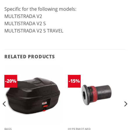
Specific for the following models:
MULTISTRADA V2
MULTISTRADA V2 S
MULTISTRADA V2 S TRAVEL
RELATED PRODUCTS
-20%
-15%
BAGS
HYPERMOTARD