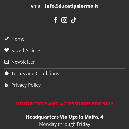
email:
info@ducatipalermo.it
Home
Saved Articles
Newsletter
Terms and Conditions
Privacy Policy
MOTORCYCLE AND ACCESSORIES FOR SALE
Headquarters Via Ugo la Malfa, 4
Monday through Friday