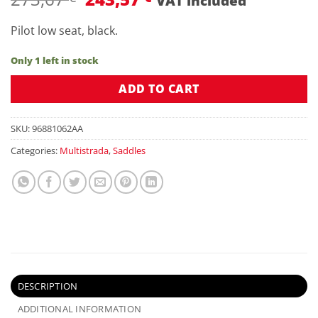
VAT included
price
price
was:
is:
Pilot low seat, black.
273,67 €.
243,57 €.
Only 1 left in stock
ADD TO CART
SKU:
96881062AA
Categories:
Multistrada
,
Saddles
DESCRIPTION
ADDITIONAL INFORMATION