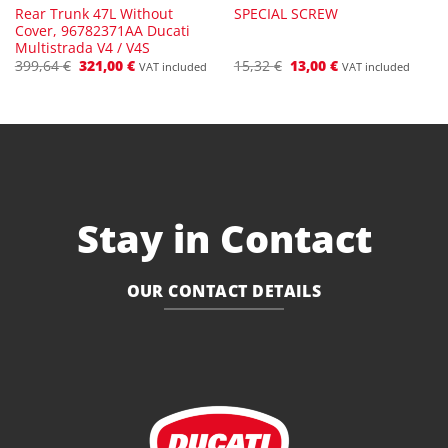
Rear Trunk 47L Without
SPECIAL SCREW
Cover, 96782371AA Ducati
Multistrada V4 / V4S
Original
Current
Original
Current
399,64
€
321,00
€
15,32
€
13,00
€
VAT included
VAT included
price
price
price
price
was:
is:
was:
is:
399,64 €.
321,00 €.
15,32 €.
13,00 €.
Stay in Contact
OUR CONTACT DETAILS