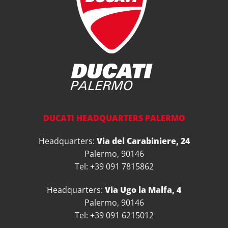
DUCATI HEADQUARTERS PALERMO
Headquarters:
Via del Carabiniere, 24
Palermo, 90146
Tel: +39 091 7815862
Headquarters:
Via Ugo la Malfa, 4
Palermo, 90146
Tel: +39 091 6215012