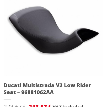
Ducati Multistrada V2 Low Rider
Seat – 96881062AA
Original
Current
273,67
243,57
€
€